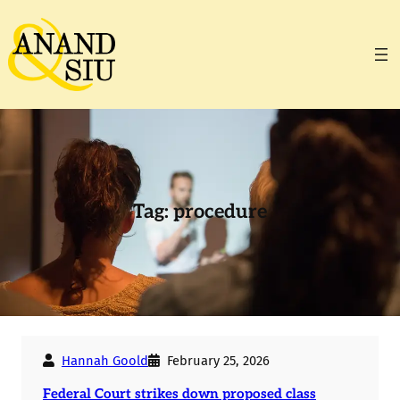
Skip
to
content
Tag:
procedure
Hannah Goold
February 25, 2026
Federal Court strikes down proposed class