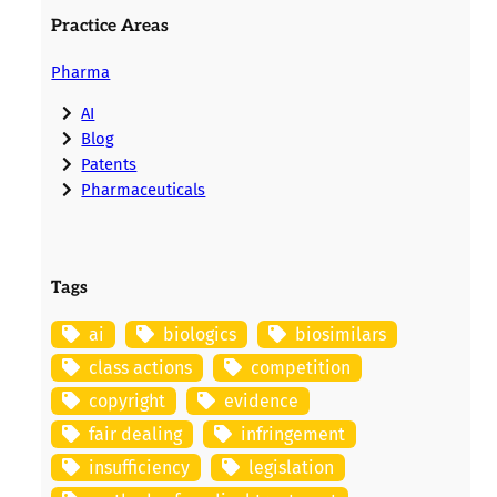
Practice Areas
Pharma
AI
Blog
Patents
Pharmaceuticals
Tags
ai
biologics
biosimilars
class actions
competition
copyright
evidence
fair dealing
infringement
insufficiency
legislation