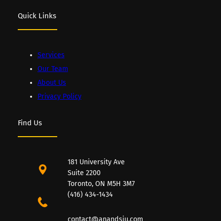
Quick Links
Services
Our Team
About Us
Privacy Policy
Find Us
181 University Ave
Suite 2200
Toronto, ON M5H 3M7
(416) 434-1434
contact@anandsiu.com