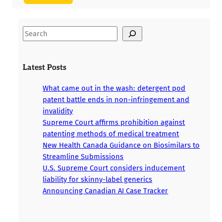
S
e
a
r
Latest Posts
c
h
What came out in the wash: detergent pod
patent battle ends in non-infringement and
invalidity
Supreme Court affirms prohibition against
patenting methods of medical treatment
New Health Canada Guidance on Biosimilars to
Streamline Submissions
U.S. Supreme Court considers inducement
liability for skinny-label generics
Announcing Canadian AI Case Tracker