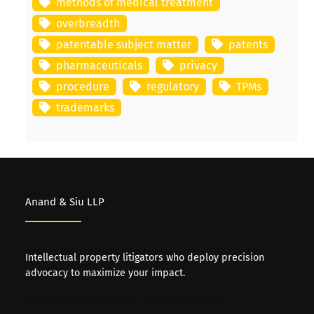
methods of medical treatment
overbreadth
patentable subject matter
patents
pharmaceuticals
privacy
procedure
regulatory
TPMs
trademarks
Anand & Siu LLP
Intellectual property litigators who deploy precision
advocacy to maximize your impact.
Barristers & Solicitors | Trademark Agents