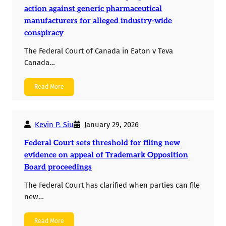
action against generic pharmaceutical
manufacturers for alleged industry-wide
conspiracy
The Federal Court of Canada in Eaton v Teva
Canada…
Read More
Kevin P. Siu
January 29, 2026
Federal Court sets threshold for filing new
evidence on appeal of Trademark Opposition
Board proceedings
The Federal Court has clarified when parties can file
new…
Read More