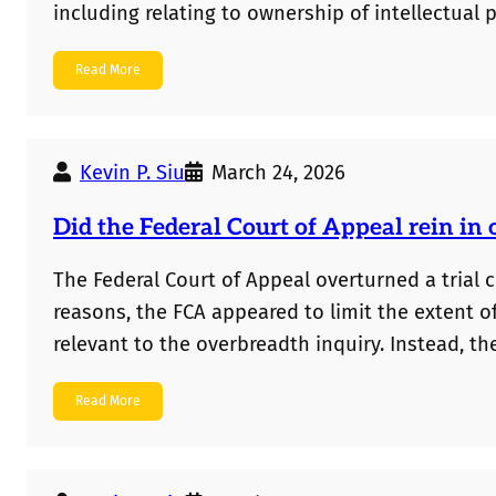
including relating to ownership of intellectual pr
deepfake liability, and professional responsibil
Read More
cases, but to help facilitate further research 
Kevin P. Siu
March 24, 2026
Did the Federal Court of Appeal rein in 
The Federal Court of Appeal overturned a trial c
reasons, the FCA appeared to limit the extent of
relevant to the overbreadth inquiry. Instead, 
disclosed in the patent specification.
Read More