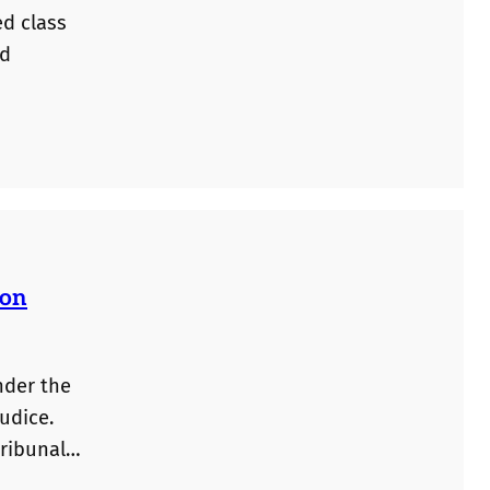
ed class
ed
ion
nder the
udice.
tribunals
plicants