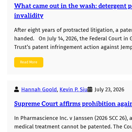
What came out in the wash: detergent p
invalidity
After eight years of protracted litigation, a pa
handed. On July 14, 2026, the Federal Court in
Trust’s patent infringement action against Jem
pods. Gemak failed to prove infringement throu
Read More
there were some problems with the actual expe
Hannah Goold
,
Kevin P. Siu
July 23, 2026
Supreme Court affirms prohibition agai
In Pharmascience Inc. v Janssen (2026 SCC 26),
medical treatment cannot be patented. The Cour