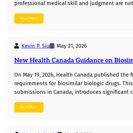
professional medical skill and judgment are no
seeking to monopolize them is invalid. On the 
Read More
upheld as patentable. While the ruling offers 
prohibition endures,…
Kevin P. Siu
May 21, 2026
New Health Canada Guidance on Biosimi
On May 19, 2026, Health Canada published the f
requirements for biosimilar biologic drugs. Thi
submissions in Canada, introduces significant 
Most notably, comparative clinical efficacy studie
Read More
in most cases. Instead, a sponsor can rely on dat
Canadian…