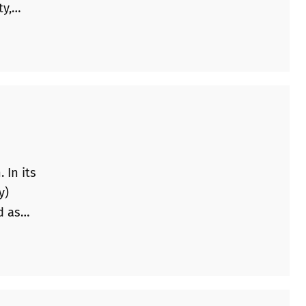
ty,
these
 In its
y)
d as