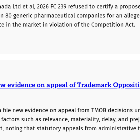
ada Ltd et al, 2026 FC 239 refused to certify a propos
han 80 generic pharmaceutical companies for an alleg
te in the market in violation of the Competition Act.
 new evidence on appeal of Trademark Opposit
an file new evidence on appeal from TMOB decisions u
ctors such as relevance, materiality, delay, and prej
t, noting that statutory appeals from administrative 
uld have been before the TMOB remains important. Ap