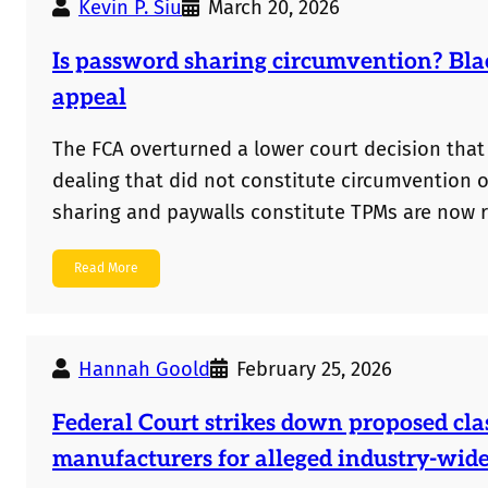
Kevin P. Siu
March 20, 2026
Is password sharing circumvention? Bla
appeal
The FCA overturned a lower court decision that
dealing that did not constitute circumvention 
sharing and paywalls constitute TPMs are now r
Read More
Hannah Goold
February 25, 2026
Federal Court strikes down proposed cla
manufacturers for alleged industry-wid