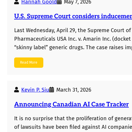
Hannah Goold
May 7, 2026
U.S. Supreme Court considers inducement 
Last Wednesday, April 29, the Supreme Court of
Pharmaceuticals USA Inc. v. Amarin Inc. (docket 
“skinny label” generic drugs. The case raises 
marketing under a skinny label, can public stat
Read More
infringement? Below are some views of this iss
arguments,…
Kevin P. Siu
March 31, 2026
Announcing Canadian AI Case Tracker
It is no surprise that the proliferation of gener
of lawsuits have been filed against AI compani