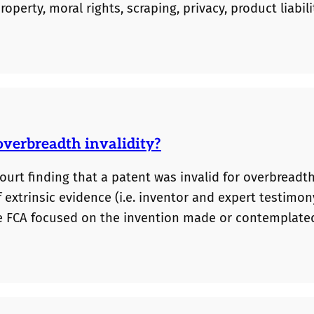
operty, moral rights, scraping, privacy, product liabili
ity. We have been internally keeping track of many of 
and discussion, we have now published our…
overbreadth invalidity?
ourt finding that a patent was invalid for overbreadth.
 extrinsic evidence (i.e. inventor and expert testimon
the FCA focused on the invention made or contemplate