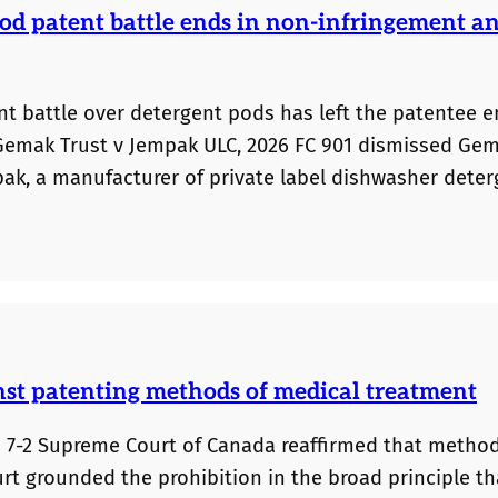
od patent battle ends in non-infringement a
tent battle over detergent pods has left the patentee 
 Gemak Trust v Jempak ULC, 2026 FC 901 dismissed Ge
pak, a manufacturer of private label dishwasher deter
gh its experimental testing evidence. The Court foun
riments conducted by the experts as well as potenti
nst patenting methods of medical treatment
 a 7-2 Supreme Court of Canada reaffirmed that method
t grounded the prohibition in the broad principle th