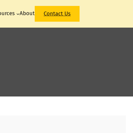
ources
About
Contact Us