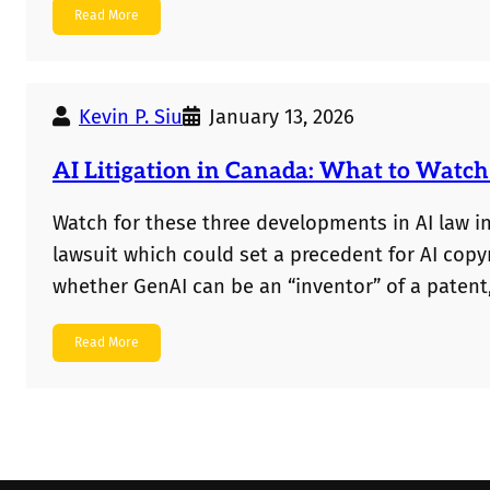
Read More
should no longer assume that new evidence is 
Kevin P. Siu
January 13, 2026
AI Litigation in Canada: What to Watch
Watch for these three developments in AI law i
lawsuit which could set a precedent for AI cop
whether GenAI can be an “inventor” of a patent,
set out whether AI art can be copyrighted.
Read More