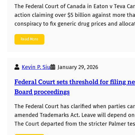
The Federal Court of Canada in Eaton v Teva Can
action claiming over $5 billion against more t
conspiracy to fix generic drug prices and alloca
Read More
Kevin P. Siu
January 29, 2026
Federal Court sets threshold for filing
Board proceedings
The Federal Court has clarified when parties c
amended Trademarks Act. Leave will depend on fa
The Court departed from the stricter Palmer tes
are more flexible, though whether evidence co