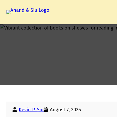
Skip
to
content
Kevin P. Siu
August 7, 2026