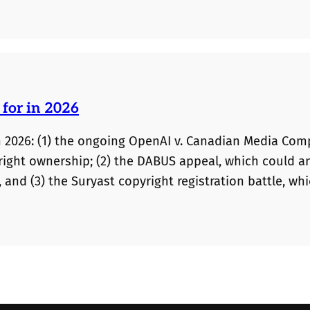
automatically permitted on appeal.
 for in 2026
n 2026: (1) the ongoing OpenAI v. Canadian Media Co
yright ownership; (2) the DABUS appeal, which could 
 and (3) the Suryast copyright registration battle, wh