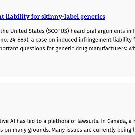
liability for skinny-label generics
 the United States (SCOTUS) heard oral arguments in
no. 24-889), a case on induced infringement liability 
important questions for generic drug manufacturers: w
ements referencing the brand drug lead to liability fo
ue from a cross-border US/Canadian perspective. Duri
ative AI has led to a plethora of lawsuits. In Canada, 
es on many grounds. Many issues are currently being l