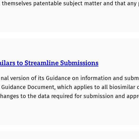
t themselves patentable subject matter and that any
facts, however, Janssen’s drug dosing-regimen patent
the generic pharmaceutical industry some reassurance
lars to Streamline Submissions
inal version of its Guidance on information and subm
s Guidance Document, which applies to all biosimilar 
changes to the data required for submission and appr
s (typically Phase III clinical trials) will no longer be
a establishing the biosimilar is “highly similar” to a