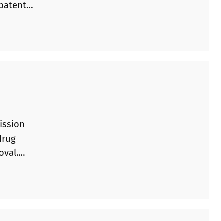
 patent
 was
 that the
ission
drug
oval.
 required