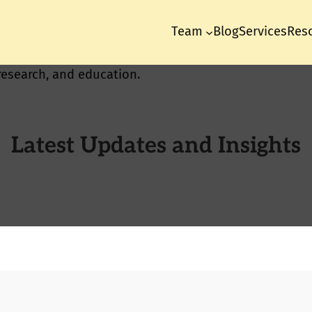
Team
Blog
Services
Res
Latest Updates and Insights