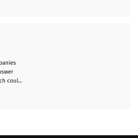
mpanies
answer
ich could