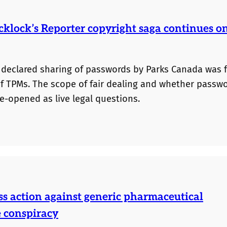
cklock’s Reporter copyright saga continues o
 declared sharing of passwords by Parks Canada was f
of TPMs. The scope of fair dealing and whether passw
e-opened as live legal questions.
ss action against generic pharmaceutical
e conspiracy