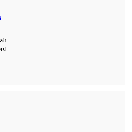
n
air
ord