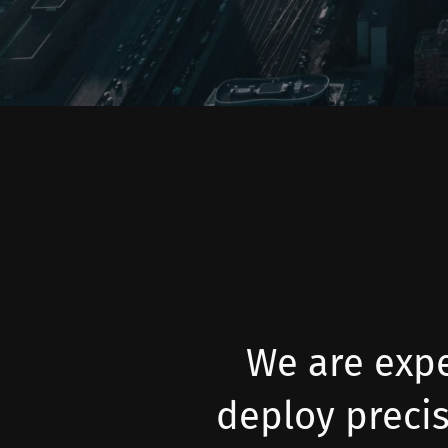
We are expe
deploy preci