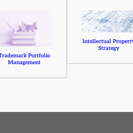
Intellectual Propert
Strategy
Trademark Portfolio
Management