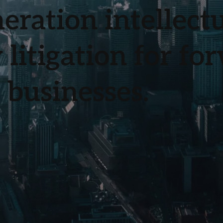
eration intellect
 litigation for fo
 businesses.