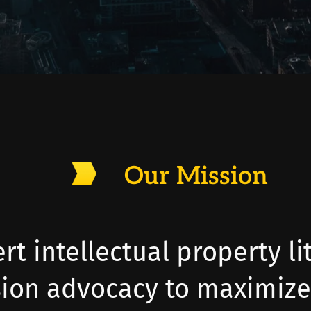
Our Mission
rt intellectual property li
sion advocacy to maximize