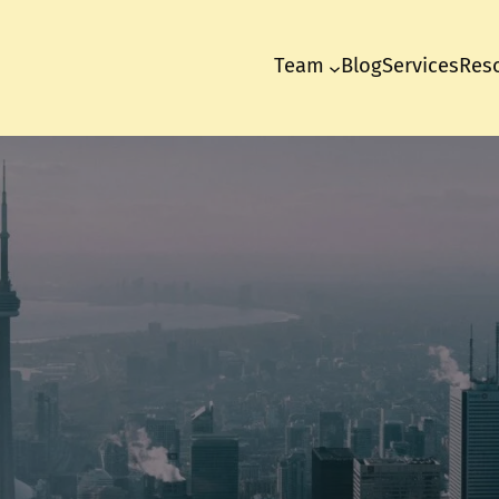
Team
Blog
Services
Res