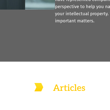
perspective to help you n
your intellectual property.
important matters.
Articles