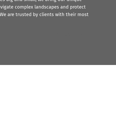
avigate complex landscapes and protect
 We are trusted by clients with their most
Meet Our Team