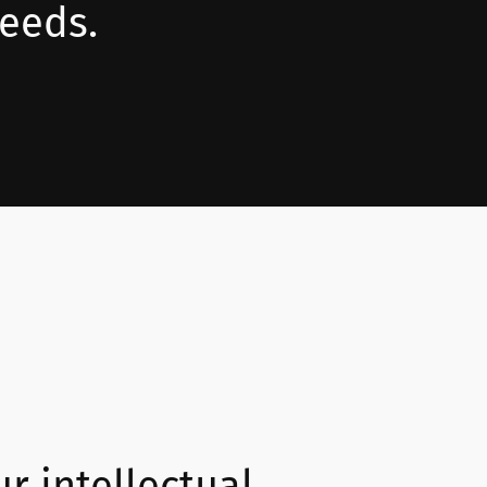
needs.
ur intellectual