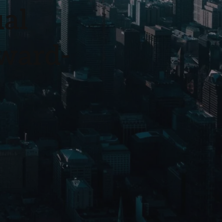
ual
rward-