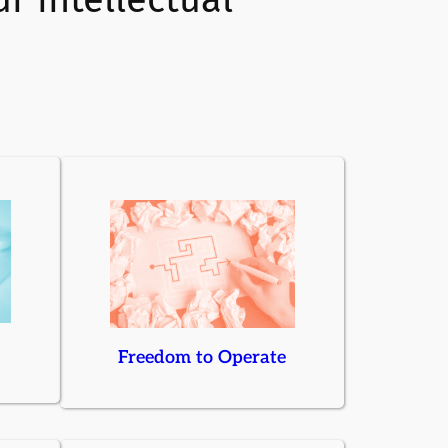
Freedom to Operate