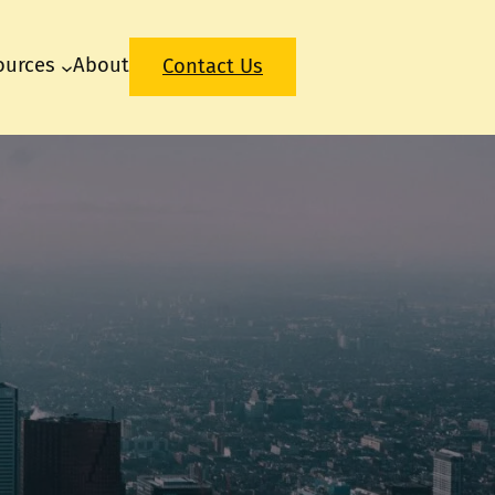
ources
About
Contact Us