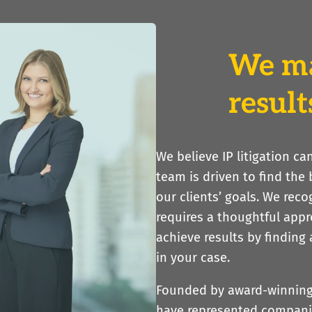
We m
result
We believe IP litigation c
team is driven to find the
our clients’ goals. We reco
requires a thoughtful app
achieve results by finding
in your case.
Founded by award-winning i
have represented companie