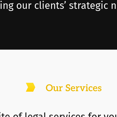
ng our clients’ strategic 
Our Services
te of legal services for yo