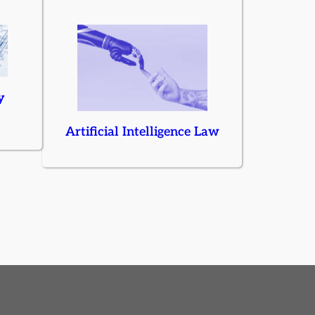
y
Artificial Intelligence Law