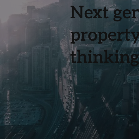
Next gen
property
thinking