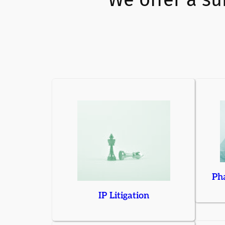
Pha
IP Litigation