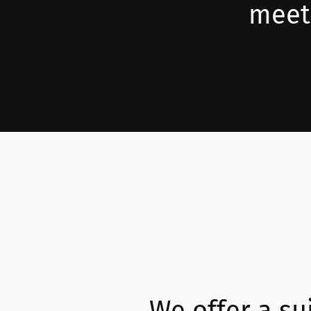
meeti
We offer a sui