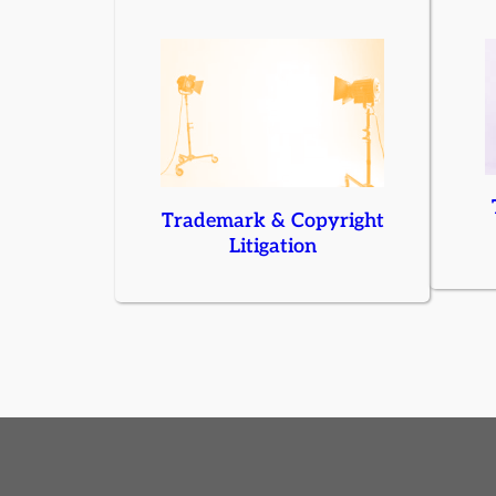
Trademark & Copyright
Litigation