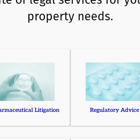
property needs.
rmaceutical Litigation
Regulatory Advice