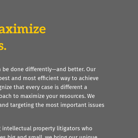
aximize
s.
an be done differently—and better. Our
 best and most efficient way to achieve
gnize that every case is different a
roach to maximize your resources. We
 and targeting the most important issues
ntellectual property litigators who
s big and small, we bring our unique