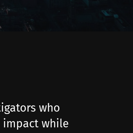
tigators who
 impact while